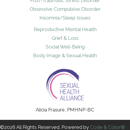
Post-Traumatic Stress Disorder
Obsessive Compulsive Disorder
Insomnia/Sleep Issues
Reproductive Mental Health
Grief & Loss
Social Well-Being
Body Image & Sexual Health
Alicia Frasure, PMHNP-BC
©2026 All Rights Reserved. Powered by
Code & Color®