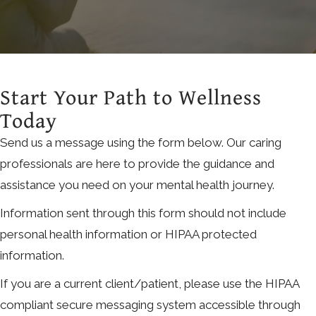
Start Your Path to Wellness
Today
Send us a message using the form below. Our caring
professionals are here to provide the guidance and
assistance you need on your mental health journey.
Information sent through this form should not include
personal health information or HIPAA protected
information.
If you are a current client/patient, please use the HIPAA
compliant secure messaging system accessible through