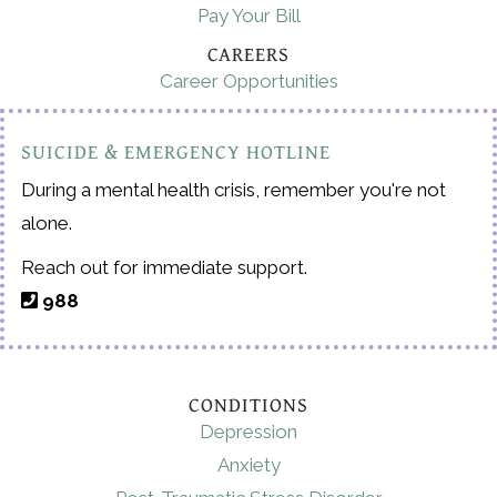
Pay Your Bill
CAREERS
Career Opportunities
SUICIDE & EMERGENCY HOTLINE
During a mental health crisis, remember you're not
alone.
Reach out for immediate support.
988
CONDITIONS
Depression
Anxiety