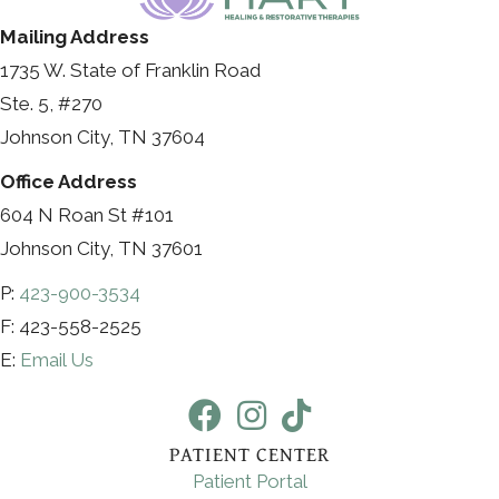
Mailing Address
1735 W. State of Franklin Road
Ste. 5, #270
Johnson City, TN 37604
Office Address
604 N Roan St #101
Johnson City, TN 37601
P:
423-900-3534
F: 423-558-2525
E:
Email Us
PATIENT CENTER
Patient Portal