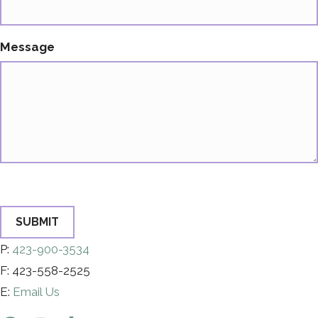
Message
SUBMIT
P:
423-900-3534
F: 423-558-2525
E:
Email Us