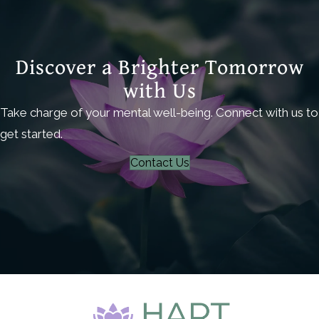
Discover a Brighter Tomorrow
with Us
Take charge of your mental well-being. Connect with us to
get started.
Contact Us