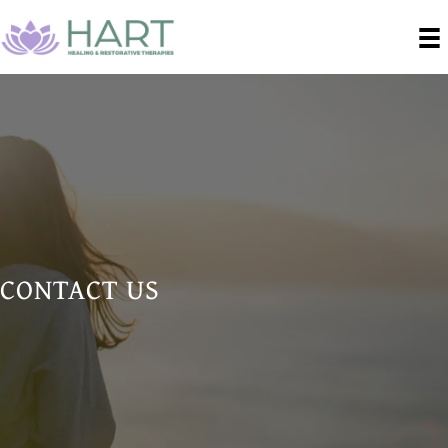
CONTACT US