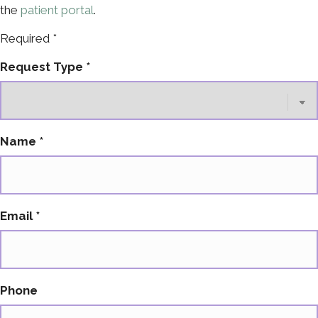
the
patient portal
.
Required *
Contact
Request Type
*
Us
Name
*
Email
*
Phone