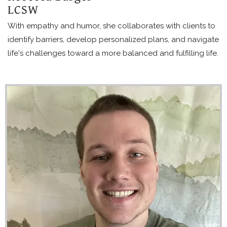
LCSW
With empathy and humor, she collaborates with clients to
identify barriers, develop personalized plans, and navigate
life's challenges toward a more balanced and fulfilling life.