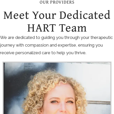
OUR PROVIDERS
Meet Your Dedicated
HART Team
We are dedicated to guiding you through your therapeutic
journey with compassion and expertise, ensuring you
receive personalized care to help you thrive.