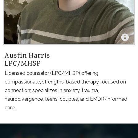
Austin Harris
LPC/MHSP
Licensed counselor (LPC/MHSP) offering
compassionate, strengths-based therapy focused on
connection; specializes in anxiety, trauma,
neurodivergence, teens, couples, and EMDR-informed
care.