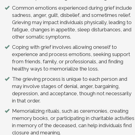
Common emotions experienced during grief include
sadness, anger, guilt, disbelief, and sometimes relief.
Grieving may impact individuals physically, leading to
fatigue, changes in appetite, sleep disturbances, and
other somatic symptoms.
Coping with grief involves allowing oneself to
experience and process emotions, seeking support
from friends, family, or professionals, and finding
healthy ways to memorialize the loss.
The grieving process is unique to each person and
may involve stages of denial, anger, bargaining,
depression, and acceptance, though not necessarily
in that order.
Memorializing rituals, such as ceremonies, creating
memory books, or participating in charitable activities
in memory of the deceased, can help individuals find
closure and meaning.