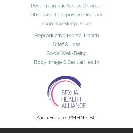
Post-Traumatic Stress Disorder
Obsessive Compulsive Disorder
Insomnia/Sleep Issues
Reproductive Mental Health
Grief & Loss
Social Well-Being
Body Image & Sexual Health
Alicia Frasure, PMHNP-BC