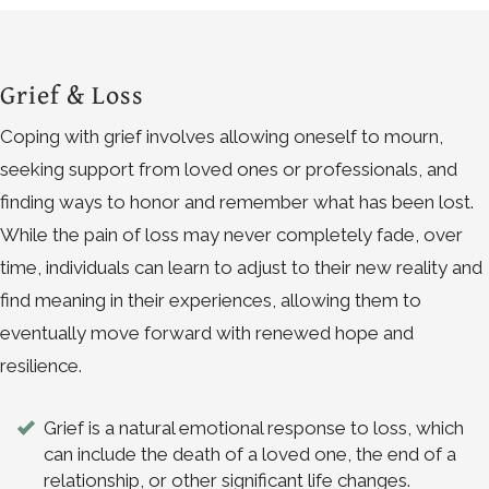
Grief & Loss
Coping with grief involves allowing oneself to mourn,
seeking support from loved ones or professionals, and
finding ways to honor and remember what has been lost.
While the pain of loss may never completely fade, over
time, individuals can learn to adjust to their new reality and
find meaning in their experiences, allowing them to
eventually move forward with renewed hope and
resilience.
Grief is a natural emotional response to loss, which
can include the death of a loved one, the end of a
relationship, or other significant life changes.