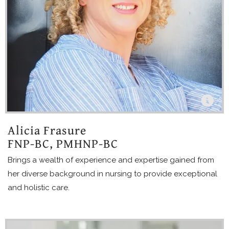
Alicia Frasure
FNP-BC, PMHNP-BC
Brings a wealth of experience and expertise gained from
her diverse background in nursing to provide exceptional
and holistic care.