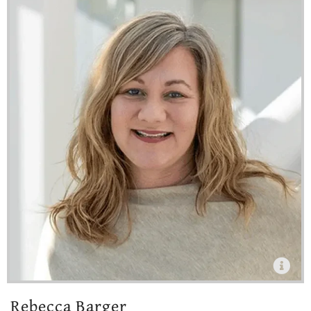
Rebecca Barger