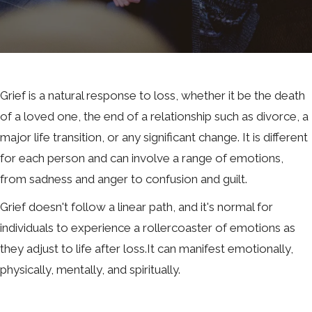
Grief is a natural response to loss, whether it be the death
of a loved one, the end of a relationship such as divorce, a
major life transition, or any significant change. It is different
for each person and can involve a range of emotions,
from sadness and anger to confusion and guilt.
Grief doesn't follow a linear path, and it's normal for
individuals to experience a rollercoaster of emotions as
they adjust to life after loss.It can manifest emotionally,
physically, mentally, and spiritually.