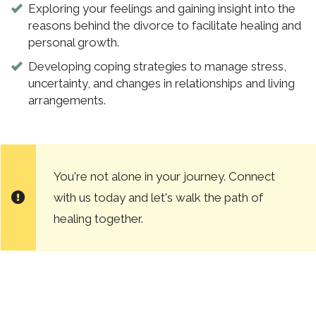
Exploring your feelings and gaining insight into the
reasons behind the divorce to facilitate healing and
personal growth.
Developing coping strategies to manage stress,
uncertainty, and changes in relationships and living
arrangements.
You're not alone in your journey. Connect
with us today and let's walk the path of
healing together.