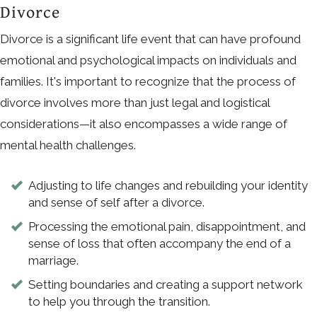
Divorce
Divorce is a significant life event that can have profound
emotional and psychological impacts on individuals and
families. It's important to recognize that the process of
divorce involves more than just legal and logistical
considerations—it also encompasses a wide range of
mental health challenges.
Adjusting to life changes and rebuilding your identity
and sense of self after a divorce.
Processing the emotional pain, disappointment, and
sense of loss that often accompany the end of a
marriage.
Setting boundaries and creating a support network
to help you through the transition.