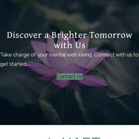
Discover a Brighter Tomorrow
with Us
Take charge of your mental well-being. Connect with us to
get started.
Contact Us