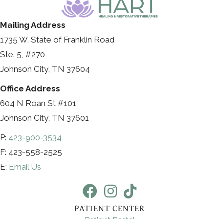
Mailing Address
1735 W. State of Franklin Road
Ste. 5, #270
Johnson City, TN 37604
Office Address
604 N Roan St #101
Johnson City, TN 37601
P:
423-900-3534
F: 423-558-2525
E:
Email Us
PATIENT CENTER