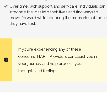
Over time, with support and self-care, individuals can
integrate the loss into their lives and find ways to
move forward while honoring the memories of those
they have lost.
If you're experiencing any of these
concerns, HART Providers can assist you in
your journey and help process your
thoughts and feelings.