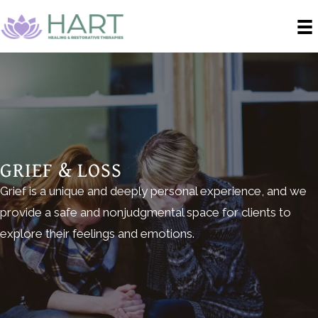
GRIEF & LOSS
Grief is a unique and deeply personal experience, and we
provide a safe and nonjudgmental space for clients to
explore their feelings and emotions.