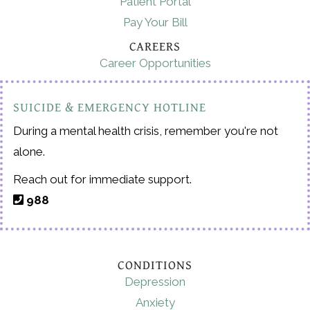
Patient Portal
Pay Your Bill
CAREERS
Career Opportunities
SUICIDE & EMERGENCY HOTLINE
During a mental health crisis, remember you're not
alone.
Reach out for immediate support.
988
CONDITIONS
Depression
Anxiety