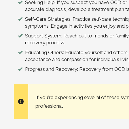
Seeking Help: If you suspect you have OCD or a
accurate diagnosis, develop a treatment plan t
Self-Care Strategies: Practice self-care techn
symptoms. Engage in activities you enjoy and pr
Support System: Reach out to friends or family
recovery process.
Educating Others: Educate yourself and other
acceptance and compassion for individuals livi
Progress and Recovery: Recovery from OCD is p
If you're experiencing several of these s
professional.