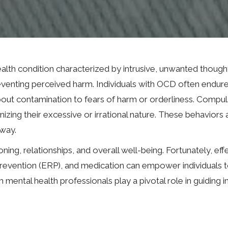
lth condition characterized by intrusive, unwanted thought
eventing perceived harm. Individuals with OCD often endure 
ut contamination to fears of harm or orderliness. Compulsio
nizing their excessive or irrational nature. These behavior
 way.
ning, relationships, and overall well-being. Fortunately, ef
revention (ERP), and medication can empower individuals to
ental health professionals play a pivotal role in guiding 