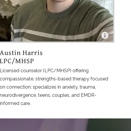
Austin Harris
LPC/MHSP
Licensed counselor (LPC/MHSP) offering
compassionate, strengths-based therapy focused
on connection; specializes in anxiety, trauma,
neurodivergence, teens, couples, and EMDR-
informed care.