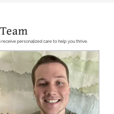
 Team
receive personalized care to help you thrive.