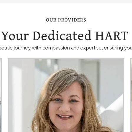
OUR PROVIDERS
 Your Dedicated HART
eutic journey with compassion and expertise, ensuring you 