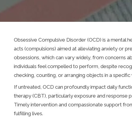
Obsessive Compulsive Disorder (OCD) is a mental hea
acts (compulsions) aimed at alleviating anxiety or pr
obsessions, which can vary widely, from concerns abo
individuals feel compelled to perform, despite recog
checking, counting, or arranging objects in a specific
If untreated, OCD can profoundly impact daily functio
therapy (CBT), particularly exposure and response p
Timely intervention and compassionate support from m
fulfilling lives.