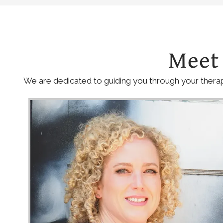
Meet
We are dedicated to guiding you through your therap