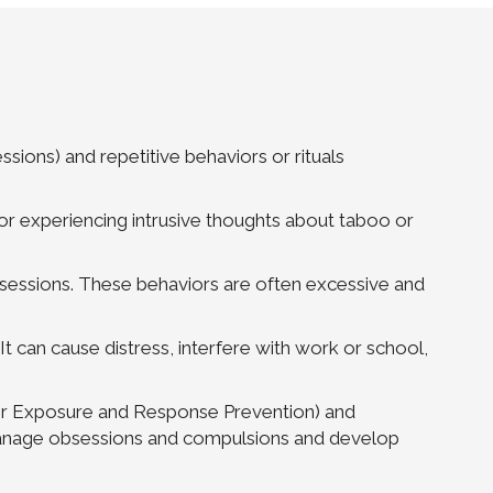
ions) and repetitive behaviors or rituals
r experiencing intrusive thoughts about taboo or
essions. These behaviors are often excessive and
. It can cause distress, interfere with work or school,
 or Exposure and Response Prevention) and
o manage obsessions and compulsions and develop