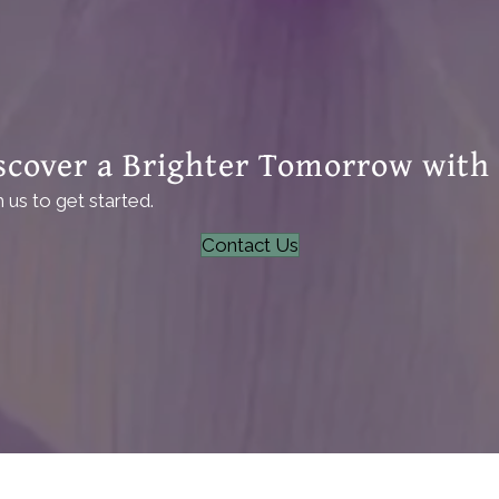
scover a Brighter Tomorrow with
us to get started.
Contact Us