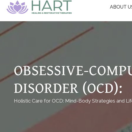
ABOUT U
OBSESSIVE-COMP
DISORDER (OCD):
Holistic Care for OCD: Mind-Body Strategies and Li