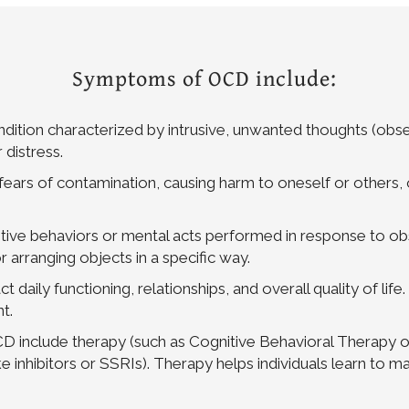
Symptoms of OCD include:
ition characterized by intrusive, unwanted thoughts (obsess
 distress.
rs of contamination, causing harm to oneself or others, o
ve behaviors or mental acts performed in response to obs
 arranging objects in a specific way.
 daily functioning, relationships, and overall quality of life
t.
CD include therapy (such as Cognitive Behavioral Therapy
ke inhibitors or SSRIs). Therapy helps individuals learn t