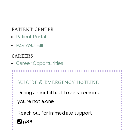
PATIENT CENTER
Patient Portal
Pay Your Bill
CAREERS
Career Opportunities
SUICIDE & EMERGENCY HOTLINE
During a mental health crisis, remember
you're not alone.
Reach out for immediate support.
988