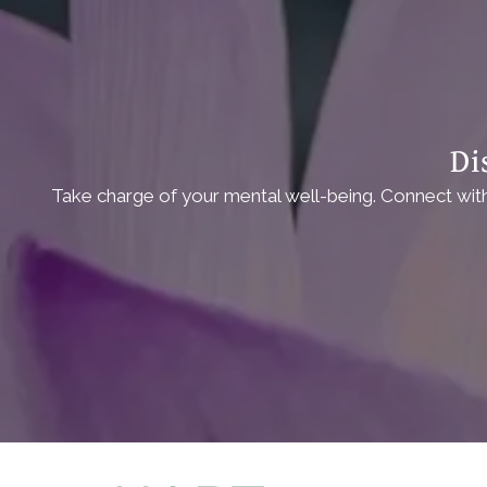
Di
Take charge of your mental well-being. Connect with 