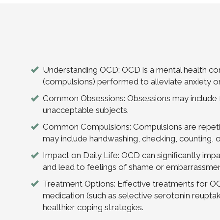
Understanding OCD: OCD is a mental health cond
(compulsions) performed to alleviate anxiety or
Common Obsessions: Obsessions may include fea
unacceptable subjects.
Common Compulsions: Compulsions are repetiti
may include handwashing, checking, counting, or
Impact on Daily Life: OCD can significantly impact
and lead to feelings of shame or embarrassmen
Treatment Options: Effective treatments for O
medication (such as selective serotonin reupta
healthier coping strategies.