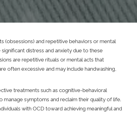
s (obsessions) and repetitive behaviors or mental
significant distress and anxiety due to these
ns are repetitive rituals or mental acts that
s are often excessive and may include handwashing,
fective treatments such as cognitive-behavioral
 manage symptoms and reclaim their quality of life.
individuals with OCD toward achieving meaningful and