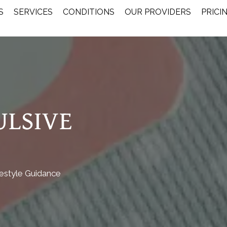
S
SERVICES
CONDITIONS
OUR PROVIDERS
PRICI
ULSIVE
festyle Guidance