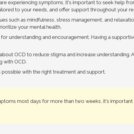
re experiencing symptoms, it's important to seek help fro
ailored to your needs, and offer support throughout your r
iques such as mindfulness, stress management, and relaxat
ioritize your mental health.
 for understanding and encouragement. Having a supportive
s about OCD to reduce stigma and increase understanding.
ng with OCD.
ossible with the right treatment and support.
ymptoms most days for more than two weeks, it's important 