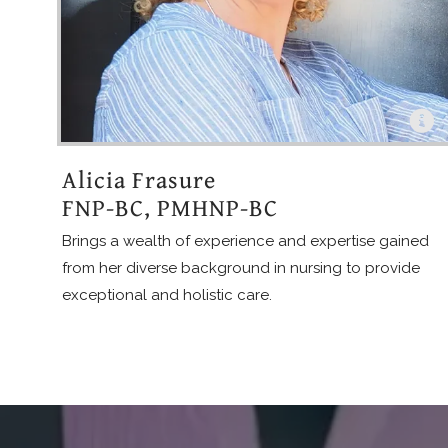
Alicia Frasure
FNP-BC, PMHNP-BC
Brings a wealth of experience and expertise gained
from her diverse background in nursing to provide
exceptional and holistic care.