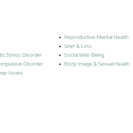
Reproductive Mental Health
Grief & Loss
ic Stress Disorder
Social Well-Being
ompulsive Disorder
Body Image & Sexual Health
eep Issues