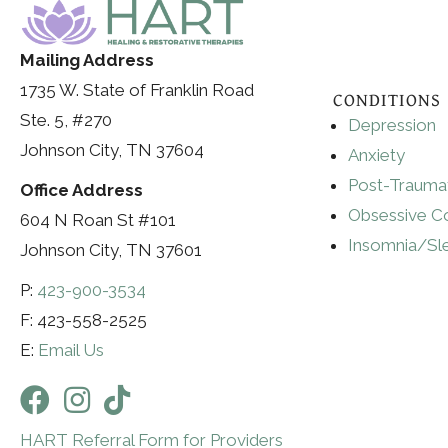
Mailing Address
1735 W. State of Franklin Road
CONDITIONS
Ste. 5, #270
Depression
Johnson City, TN 37604
Anxiety
Post-Traumat
Office Address
Obsessive C
604 N Roan St #101
Insomnia/Sl
Johnson City, TN 37601
P:
423-900-3534
F: 423-558-2525
E:
Email Us
HART Referral Form for Providers