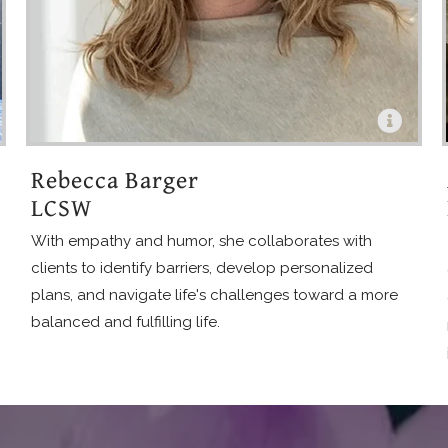
Rebecca Barger
LCSW
With empathy and humor, she collaborates with
clients to identify barriers, develop personalized
plans, and navigate life's challenges toward a more
balanced and fulfilling life.