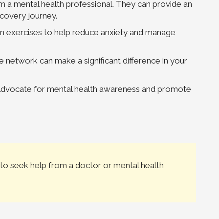
m a mental health professional. They can provide an
ecovery journey.
ion exercises to help reduce anxiety and manage
 network can make a significant difference in your
 Advocate for mental health awareness and promote
to seek help from a doctor or mental health