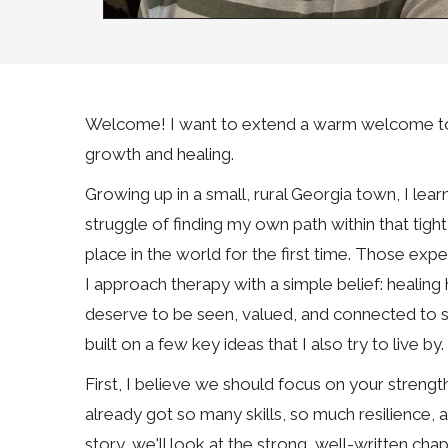
Welcome! I want to extend a warm welcome to yo
growth and healing.
Growing up in a small, rural Georgia town, I le
struggle of finding my own path within that tigh
place in the world for the first time. Those e
I approach therapy with a simple belief: healing
deserve to be seen, valued, and connected to s
built on a few key ideas that I also try to live by.
First, I believe we should focus on your strength
already got so many skills, so much resilience, an
story, we'll look at the strong, well-written cha