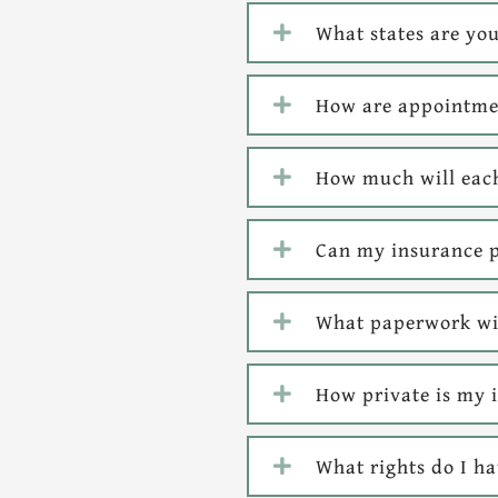
What states are you
How are appointmen
How much will each
Can my insurance p
What paperwork wil
How private is my 
What rights do I h