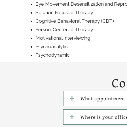
Eye Movement Desensitization and Repr
Solution Focused Therapy
Cognitive Behavioral Therapy (CBT)
Person-Centered Therapy
Motivational Interviewing
Psychoanalytic
Psychodynamic
Co
What appointment 
Where is your offic