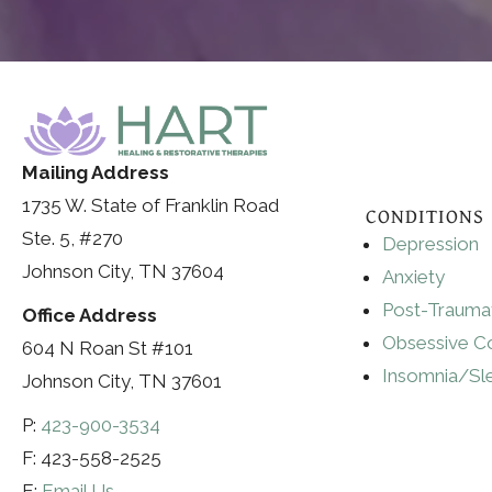
Mailing Address
1735 W. State of Franklin Road
CONDITIONS
Ste. 5, #270
Depression
Johnson City, TN 37604
Anxiety
Post-Traumat
Office Address
Obsessive C
604 N Roan St #101
Insomnia/Sl
Johnson City, TN 37601
P:
423-900-3534
F: 423-558-2525
E:
Email Us