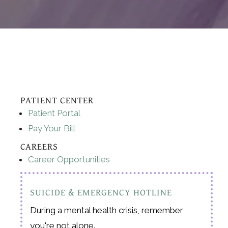
PATIENT CENTER
Patient Portal
Pay Your Bill
CAREERS
Career Opportunities
SUICIDE & EMERGENCY HOTLINE
During a mental health crisis, remember
you're not alone.