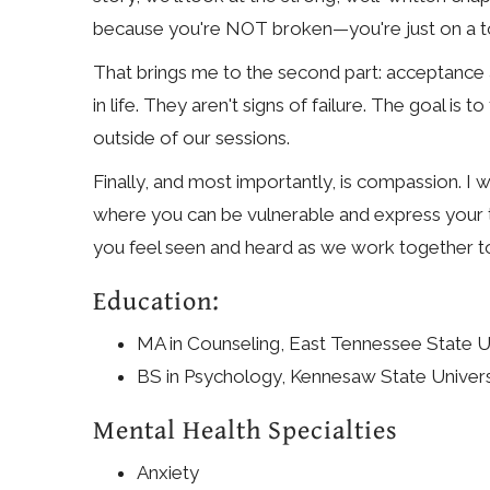
because you're NOT broken—you're just on a t
That brings me to the second part: acceptance 
in life. They aren't signs of failure. The goal i
outside of our sessions.
Finally, and most importantly, is compassion. I 
where you can be vulnerable and express your tru
you feel seen and heard as we work together to bu
Education:
MA in Counseling, East Tennessee State Un
BS in Psychology, Kennesaw State Univers
Mental Health Specialties
Anxiety