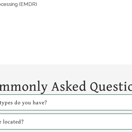
ocessing (EMDR)
mmonly Asked Questi
types do you have?
e located?