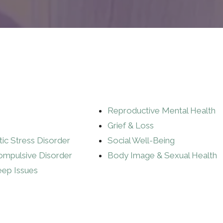
Reproductive Mental Health
Grief & Loss
ic Stress Disorder
Social Well-Being
ompulsive Disorder
Body Image & Sexual Health
eep Issues