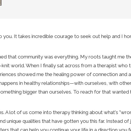
u. It takes incredible courage to seek out help and I hon
arned that community was everything. My roots taught me th
t-knit world. When I finally sat across from a therapist wh
xperiences showed me the healing power of connection and 
 happens in healthy relationships—with ourselves, with othe
omething bigger than ourselves. To reach for that wanted h
s. A lot of us come into therapy thinking about what's "wrong
d unique qualities that have gotten you this far. Instead of ju
pters that can help you continue your life in a direction you