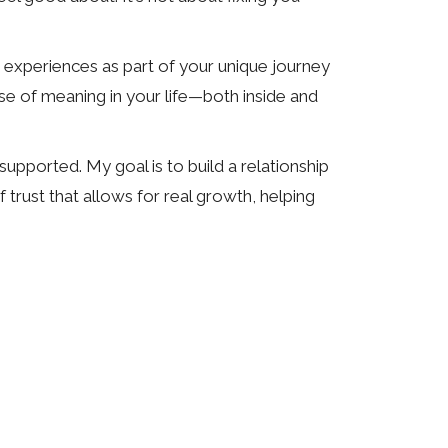
 experiences as part of your unique journey
ense of meaning in your life—both inside and
upported. My goal is to build a relationship
 trust that allows for real growth, helping