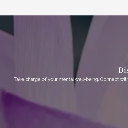
Di
Take charge of your mental well-being. Connect with 