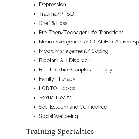
Depression
Trauma/PTSD
Grief & Loss
Pre-Teen/Teenager Life Transitions
Neurodivergence (ADD, ADHD, Autism Sp
Mood Management/ Coping
Bipolar I & II Disorder
Relationship/Couples Therapy
Family Therapy
LGBTQ+ topics
Sexual Health
Self Esteem and Confidence
Social Wellbeing
Training Specialties