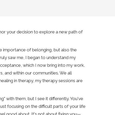
or your decision to explore a new path of
e importance of belonging, but also the
o truly saw me, I began to understand my
acceptance, which I now bring into my work.
rs, and within our communities. We all
ealing in therapy, my therapy sessions are
" with them, but I see it differently. You've
st focusing on the difficult parts of your life
 feel good about. It's not about fixing you—