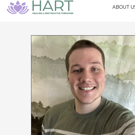
ABOUT U