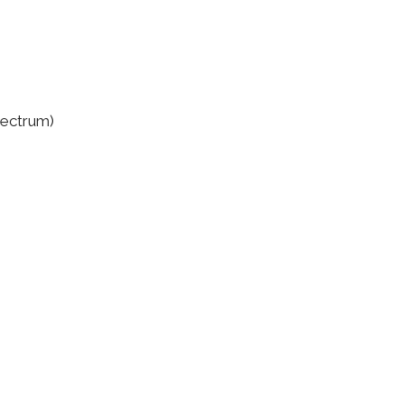
ectrum)