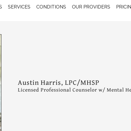
S
SERVICES
CONDITIONS
OUR PROVIDERS
PRICI
Austin Harris, LPC/MHSP
Licensed Professional Counselor w/ Mental He