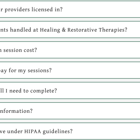
r providers licensed in?
ts handled at Healing & Restorative Therapies?
 session cost?
ay for my sessions?
l I need to complete?
information?
ave under HIPAA guidelines?