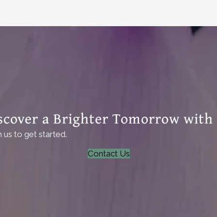
scover a Brighter Tomorrow with
us to get started.
Contact Us