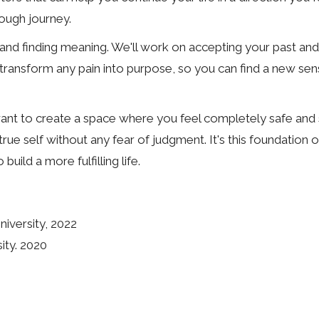
ough journey.
and finding meaning. We'll work on accepting your past and
s to transform any pain into purpose, so you can find a new s
want to create a space where you feel completely safe and s
e self without any fear of judgment. It's this foundation of
ild a more fulfilling life.
iversity, 2022
ity. 2020