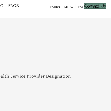
NG
FAQS
Contact Us
|
PATIENT PORTAL
PAY YOUR BILL
alth Service Provider Designation